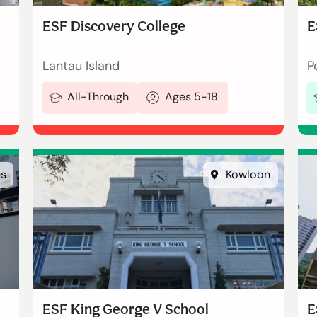
ESF Discovery College
E
Lantau Island
P
All-Through
Ages 5-18
es
Kowloon
ESF King George V School
E