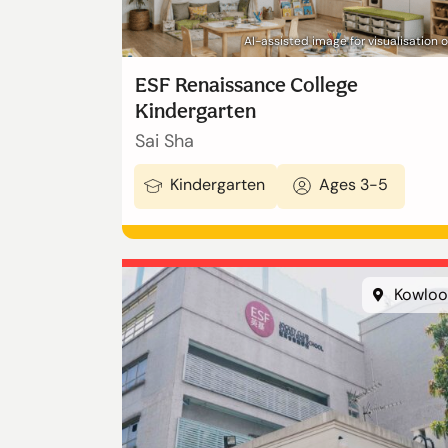
AI-assisted image for visualisation 
ESF Renaissance College
Kindergarten
Sai Sha
Kindergarten
Ages 3-5
Kowloo