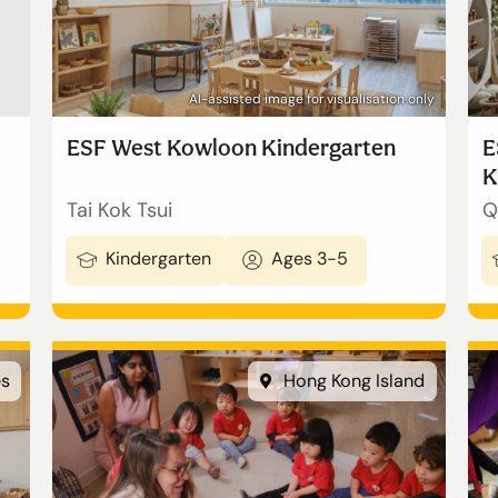
AI-assisted image for visualisation only
ESF West Kowloon Kindergarten
E
K
Tai Kok Tsui
Q
Kindergarten
Ages 3-5
繁體中文
es
Hong Kong Island