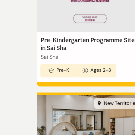
Admissions
Enquiry Form
Pre-Kindergarten Programme Site
in Sai Sha
Announcement
Sai Sha
Pre-K
Ages 2-3
切換語言:
Enquire Now
English
New Territori