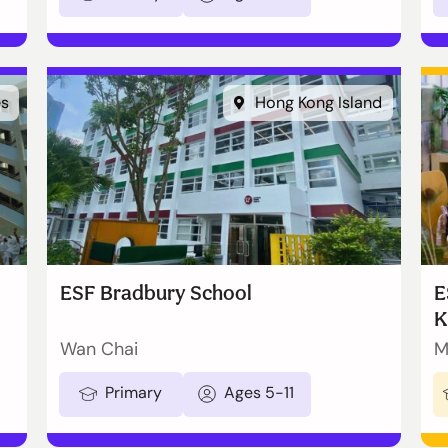
es
Hong Kong Island
ESF Bradbury School
E
K
Wan Chai
M
Primary
Ages 5-11