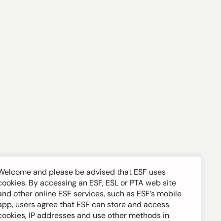
Welcome and please be advised that ESF uses
cookies. By accessing an ESF, ESL or PTA web site
and other online ESF services, such as ESF’s mobile
app, users agree that ESF can store and access
cookies, IP addresses and use other methods in