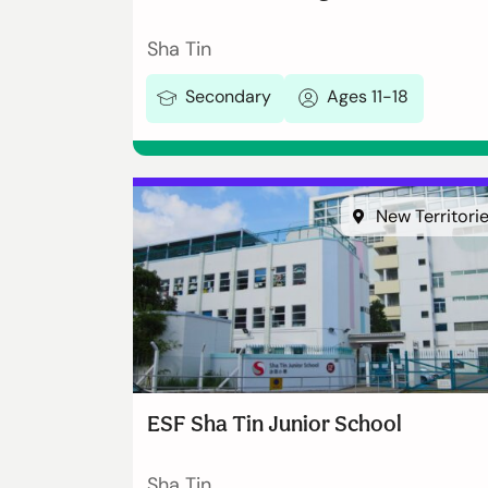
Sha Tin
Secondary
Ages 11-18
New Territori
ESF Sha Tin Junior School
Sha Tin