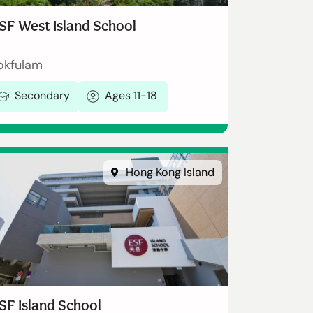
SF West Island School
okfulam
Secondary
Ages 11-18
Hong Kong Island
SF Island School