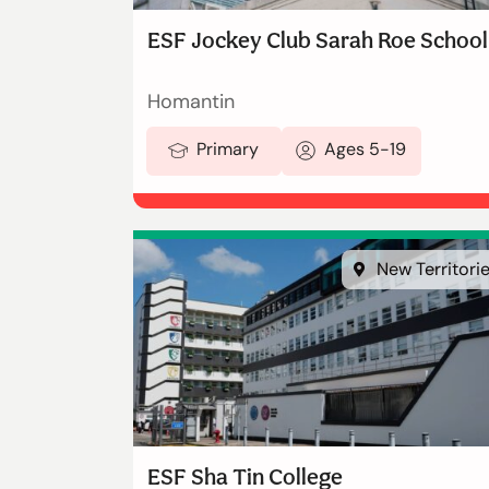
ESF Jockey Club Sarah Roe School
Homantin
Primary
Ages 5-19
New Territori
ESF Sha Tin College