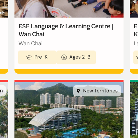
only
ESF Language & Learning Centre |
E
Wan Chai
K
Wan Chai
L
Pre-K
Ages 2-3
n
New Territories