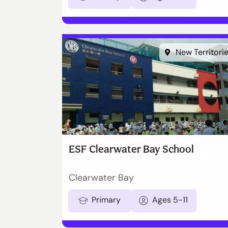
New Territori
ESF Clearwater Bay School
Clearwater Bay
Primary
Ages 5-11