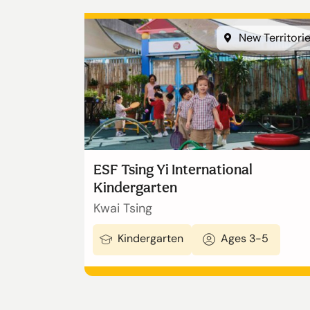
New Territori
ESF Tsing Yi International
Kindergarten
Kwai Tsing
Kindergarten
Ages 3-5