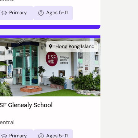
Primary
Ages 5-11
Hong Kong Island
SF Glenealy School
entral
Primary
Ages 5-11