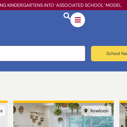
ING KINDERGARTENS INTO ‘ASSOCIATED SCHOOL’ MODEL
School Na
es
Kowloon