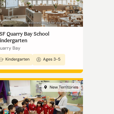
AI-assisted image for visualisation only
SF Quarry Bay School
indergarten
uarry Bay
Kindergarten
Ages 3-5
New Territories