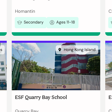
Homantin
C
Secondary
Ages 11-18
es
Hong Kong Island
ESF Quarry Bay School
E
Quarry Bay
C