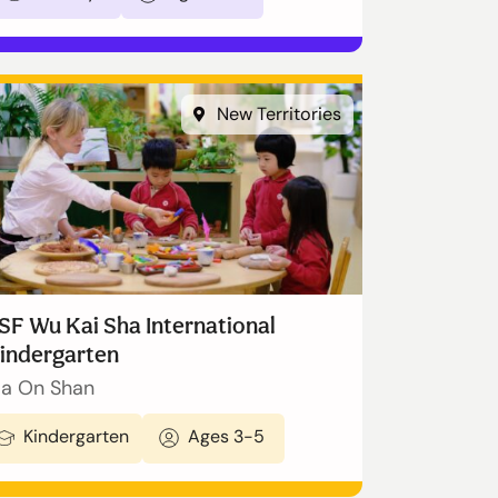
New Territories
SF Wu Kai Sha International
indergarten
a On Shan
Kindergarten
Ages 3-5