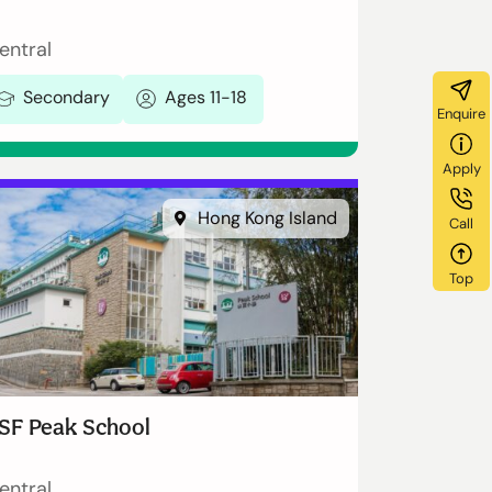
entral
Secondary
Ages 11-18
Enquire
Apply
Hong Kong Island
Call
Top
SF Peak School
entral