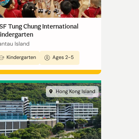
SF Tung Chung International
indergarten
antau Island
Kindergarten
Ages 2-5
Hong Kong Island