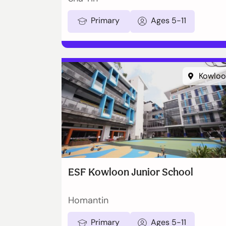
Primary
Ages 5-11
Kowloo
ESF Kowloon Junior School
Homantin
Primary
Ages 5-11