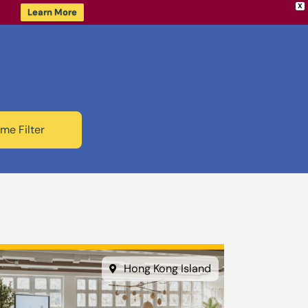
X
Learn More
me Filter
Hong Kong Island