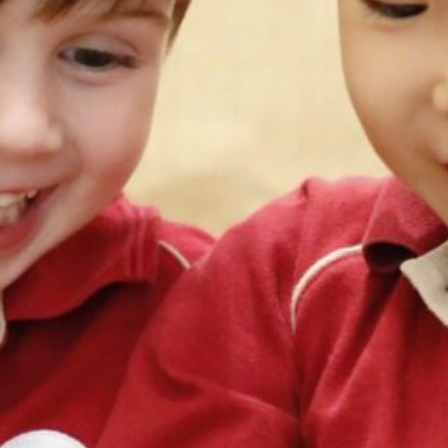
切換語言:
Enquire
Now
English
繁體中文