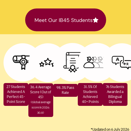
Meet Our IB45 Students
27 Students
31.5% Of
76 Students
36.4 Average
98.3% Pass
Achieved A
Students
Awarded a
Score (Out of
Rate
Perfect 45-
Achieved
Bilingual
45)
Point Score
40+ Points
Diploma
(Global average
score in 2026:
30.8)
*Updated on 6 July 2026