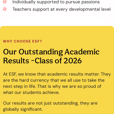
Individually supported to pursue passions
Teachers support at every developmental level
WHY CHOOSE ESF?
Our Outstanding Academic
Results -Class of 2026
At ESF, we know that academic results matter. They
are the hard currency that we all use to take the
next step in life. That is why we are so proud of
what our students achieve.
Our results are not just outstanding, they are
globally significant.