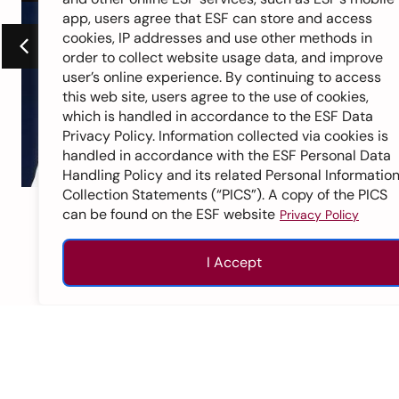
app, users agree that ESF can store and access
cookies, IP addresses and use other methods in
order to collect website usage data, and improve
user’s online experience. By continuing to access
this web site, users agree to the use of cookies,
which is handled in accordance to the ESF Data
Privacy Policy. Information collected via cookies is
handled in accordance with the ESF Personal Data
Handling Policy and its related Personal Informatio
Collection Statements (“PICS”). A copy of the PICS
ESF Sha Tin College
can be found on the ESF website
Privacy Policy
Class of 2012
I Accept
1
2
3
4
5
6
7
Enquire
Apply
Call
Top