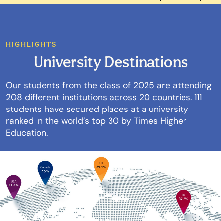
HIGHLIGHTS
University Destinations
Our students from the class of 2025 are attending
208 different institutions across 20 countries. 111
students have secured places at a university
ranked in the world’s top 30 by Times Higher
Education.