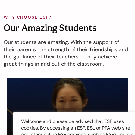
WHY CHOOSE ESF?
Our Amazing Students
Our students are amazing. With the support of
their parents, the strength of their friendships and
the guidance of their teachers – they achieve
great things in and out of the classroom.
Vivian Kong
Welcome and please be advised that ESF uses
cookies. By accessing an ESF, ESL or PTA web site
and other online ESF services, such as ESF’s mobile