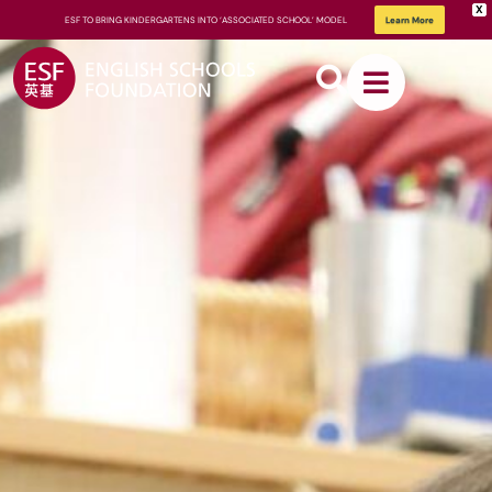
X
ESF TO BRING KINDERGARTENS INTO ‘ASSOCIATED SCHOOL’ MODEL
Learn More
About
ESF
How We
Learn