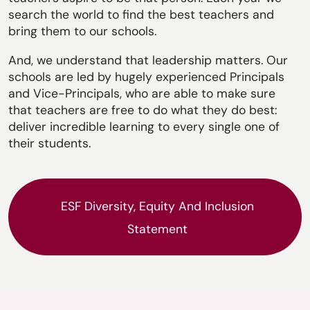
search the world to find the best teachers and
bring them to our schools.
And, we understand that leadership matters. Our
schools are led by hugely experienced Principals
and Vice-Principals, who are able to make sure
that teachers are free to do what they do best:
deliver incredible learning to every single one of
their students.
ESF Diversity, Equity And Inclusion
Statement