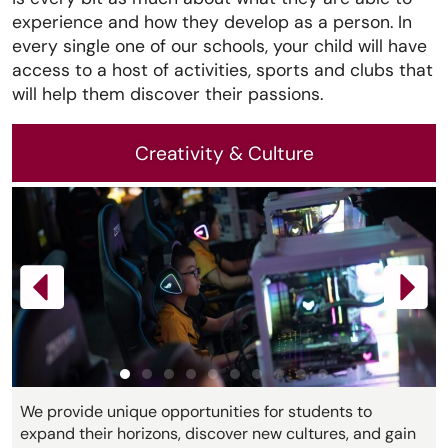
experience and how they develop as a person. In
every single one of our schools, your child will have
access to a host of activities, sports and clubs that
will help them discover their passions.
Creativity & Culture
We provide unique opportunities for students to
expand their horizons, discover new cultures, and gain