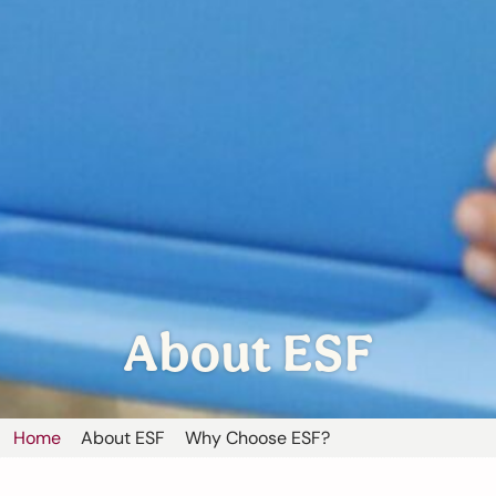
About ESF
Home
About ESF
Why Choose ESF?