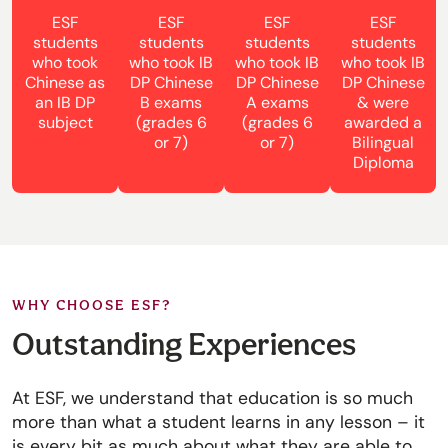
ESF
ESF
ESF
ESF
students
students
students
students
who took
who took IB
who took IB
who took IB
Chinese as
DP Chinese
DP Chinese
DP Chinese
an IB DP
B exams
A exams
& were
subject
(grades 6
(grades 6
awarded a
or 7)
or 7)
Bilingual
Diploma
WHY CHOOSE ESF?
Outstanding Experiences
At ESF, we understand that education is so much
more than what a student learns in any lesson – it
is every bit as much about what they are able to