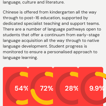
language, culture and literature.
Chinese is offered from kindergarten all the way
through to post-16 education, supported by
dedicated specialist teaching and support teams.
There are a number of language pathways open to
students that offer a continuum from early-stage
language acquisition all the way through to native
language development. Student progress is
monitored to ensure a personalised approach to
language learning.
54
72
28
9.9
%
%
%
%