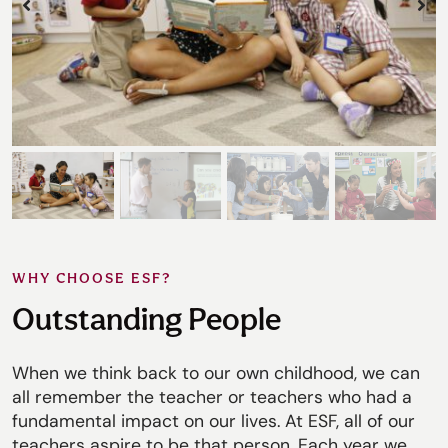
WHY CHOOSE ESF?
Outstanding People
When we think back to our own childhood, we can
all remember the teacher or teachers who had a
fundamental impact on our lives. At ESF, all of our
teachers aspire to be that person. Each year we