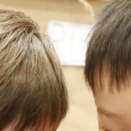
Our
Schools
Admissions
Enquiry
Form
English
Announcement