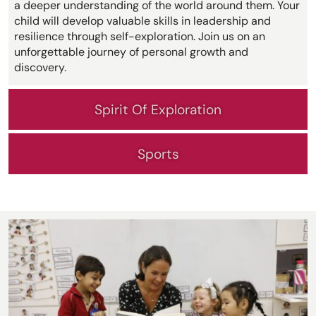
a deeper understanding of the world around them. Your
child will develop valuable skills in leadership and
resilience through self-exploration. Join us on an
unforgettable journey of personal growth and
discovery.
Spirit Of Exploration
Sports