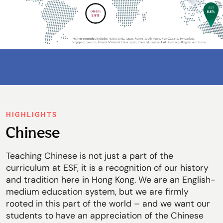
HIGHLIGHTS
Chinese
Teaching Chinese is not just a part of the
curriculum at ESF, it is a recognition of our history
and tradition here in Hong Kong. We are an English-
medium education system, but we are firmly
rooted in this part of the world – and we want our
students to have an appreciation of the Chinese