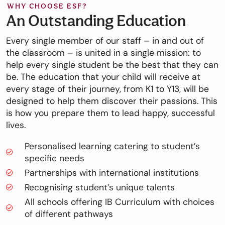
WHY CHOOSE ESF?
An Outstanding Education
Every single member of our staff – in and out of
the classroom – is united in a single mission: to
help every single student be the best that they can
be. The education that your child will receive at
every stage of their journey, from K1 to Y13, will be
designed to help them discover their passions. This
is how you prepare them to lead happy, successful
lives.
Personalised learning catering to student’s
specific needs
Partnerships with international institutions
Recognising student’s unique talents
All schools offering IB Curriculum with choices
of different pathways