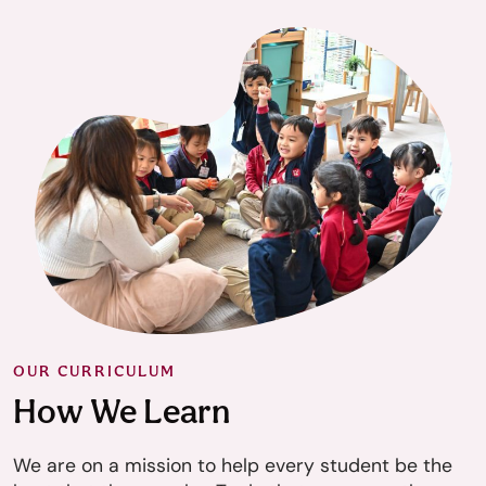
OUR CURRICULUM
How We Learn
We are on a mission to help every student be the