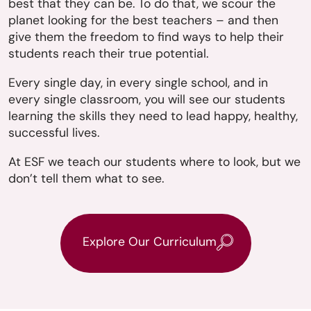
best that they can be. To do that, we scour the
planet looking for the best teachers – and then
give them the freedom to find ways to help their
students reach their true potential.
Every single day, in every single school, and in
every single classroom, you will see our students
learning the skills they need to lead happy, healthy,
successful lives.
At ESF we teach our students where to look, but we
don’t tell them what to see.
Explore Our Curriculum