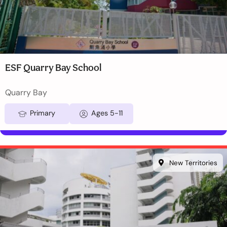
ESF Quarry Bay School
Quarry Bay
Primary
Ages 5-11
New Territories