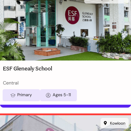
ESF Glenealy School
Central
Primary
Ages 5-11
Kowloon