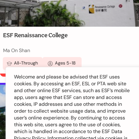
ESF Renaissance College
Ma On Shan
All-Through
Ages 5-18
Welcome and please be advised that ESF uses
cookies. By accessing an ESF, ESL or PTA web site
and other online ESF services, such as ESF’s mobile
New Territories
app, users agree that ESF can store and access
cookies, IP addresses and use other methods in
order to collect website usage data, and improve
user’s online experience. By continuing to access
this web site, users agree to the use of cookies,
which is handled in accordance to the ESF Data
Privacy Policy. Information collected via cookies is