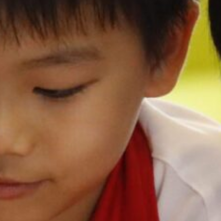
切換語言:
Enquire
Now
English
繁體中文