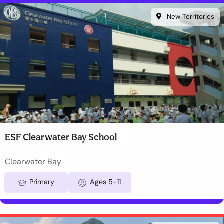
New Territories
ESF Clearwater Bay School
Clearwater Bay
Primary
Ages 5-11