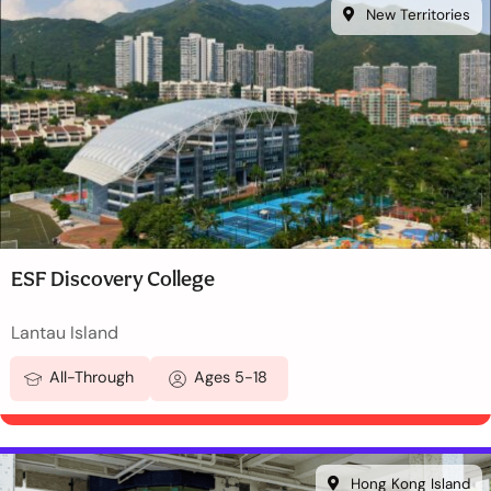
New Territories
ESF Discovery College
Lantau Island
All-Through
Ages 5-18
Hong Kong Island