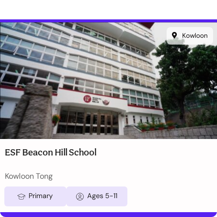
Kowloon
ESF Beacon Hill School
Kowloon Tong
Primary
Ages 5-11