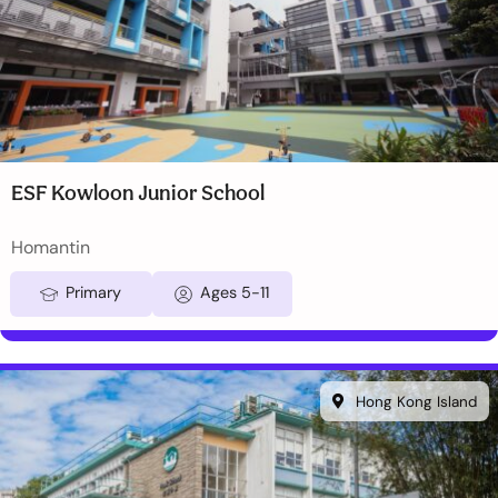
ESF Kowloon Junior School
Homantin
Primary
Ages 5-11
Hong Kong Island