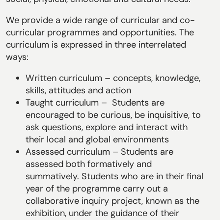
We provide a wide range of curricular and co-
curricular programmes and opportunities. The
curriculum is expressed in three interrelated
ways:
Written curriculum – concepts, knowledge,
skills, attitudes and action
Taught curriculum – Students are
encouraged to be curious, be inquisitive, to
ask questions, explore and interact with
their local and global environments
Assessed curriculum – Students are
assessed both formatively and
summatively. Students who are in their final
year of the programme carry out a
collaborative inquiry project, known as the
exhibition, under the guidance of their