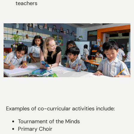
teachers
Examples of co-curricular activities include:
Tournament of the Minds
Primary Choir