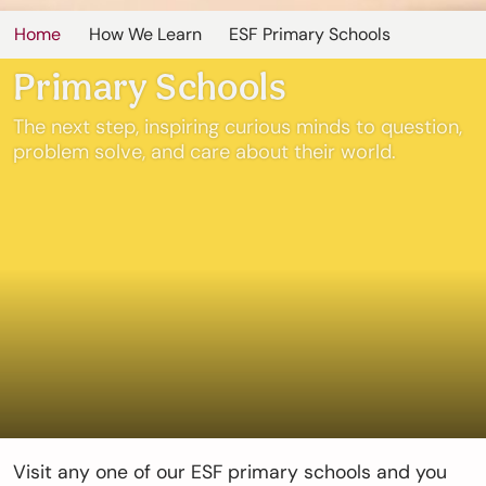
Home
How We Learn
ESF Primary Schools
Primary Schools
The next step, inspiring curious minds to question,
problem solve, and care about their world.
Visit any one of our ESF primary schools and you