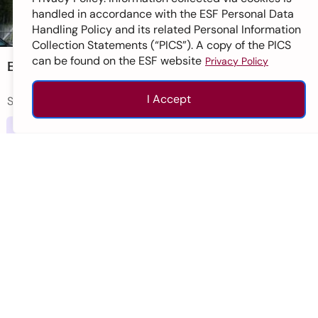
handled in accordance with the ESF Personal Data
Handling Policy and its related Personal Information
Collection Statements (“PICS”). A copy of the PICS
can be found on the ESF website
Privacy Policy
ESF Sha Tin Junior School
I Accept
Sha Tin
Enquire
Apply
Call
Top
Primary
Ages 5-11