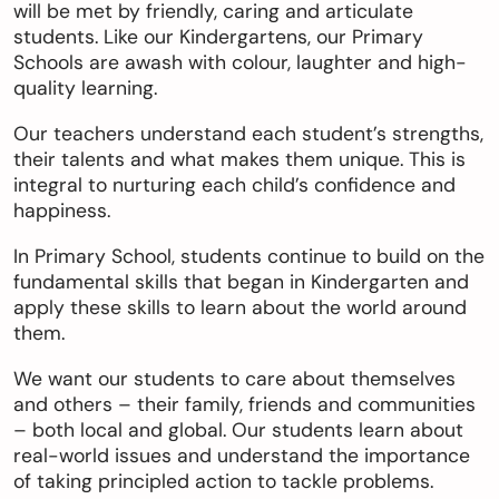
will be met by friendly, caring and articulate
students. Like our Kindergartens, our Primary
Schools are awash with colour, laughter and high-
quality learning.
Our teachers understand each student’s strengths,
their talents and what makes them unique. This is
integral to nurturing each child’s confidence and
happiness.
In Primary School, students continue to build on the
fundamental skills that began in Kindergarten and
apply these skills to learn about the world around
them.
We want our students to care about themselves
and others – their family, friends and communities
– both local and global. Our students learn about
real-world issues and understand the importance
of taking principled action to tackle problems.