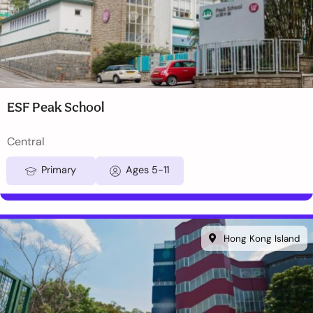
ESF Peak School
Central
Primary
Ages 5-11
Hong Kong Island