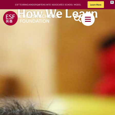
X
ESF TO BRING KINDERGARTENS INTO ‘ASSOCIATED SCHOOL’ MODEL
Learn More
How We Learn
About
ESF
How We
Learn