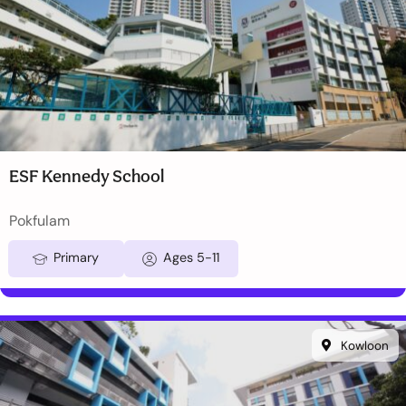
ESF Kennedy School
Pokfulam
Primary
Ages 5-11
Kowloon