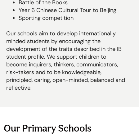
Battle of the Books
Year 6 Chinese Cultural Tour to Beijing
Sporting competition
Our schools aim to develop internationally
minded students by encouraging the
development of the traits described in the IB
student profile. We support children to
become inquirers, thinkers, communicators,
risk-takers and to be knowledgeable,
principled, caring, open-minded, balanced and
reflective.
Our Primary Schools