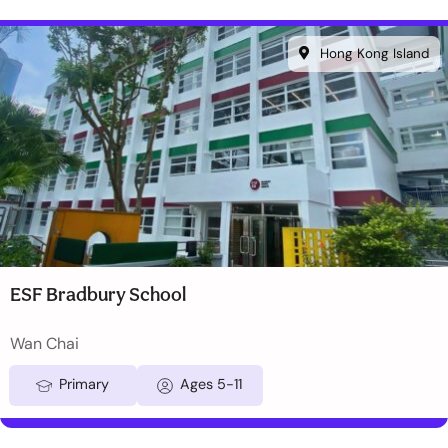
Hong Kong Island
ESF Bradbury School
Wan Chai
Primary
Ages 5-11