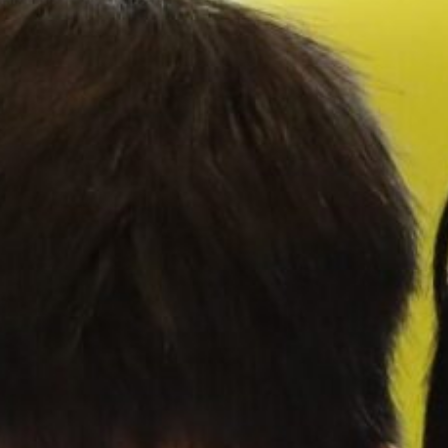
Our
Schools
Admissions
Enquiry
Form
English
Announcement