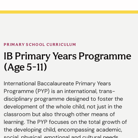
PRIMARY SCHOOL CURRICULUM
IB Primary Years Programme
(Age 5-11)
International Baccalaureate Primary Years
Programme (PYP) is an international, trans-
disciplinary programme designed to foster the
development of the whole child, not just in the
classroom but also through other means of
learning. The PYP focuses on the total growth of
the developing child, encompassing academic,
social, physical, emotional and cultural needs.