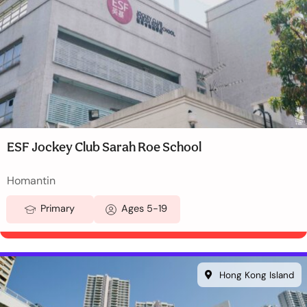
ESF Jockey Club Sarah Roe School
Homantin
Primary
Ages 5-19
Hong Kong Island