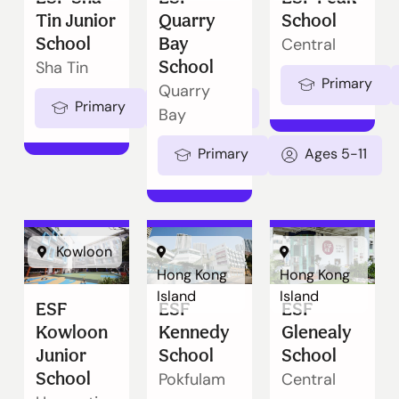
Tin Junior
Quarry
School
School
Bay
Central
School
Sha Tin
Primary
Quarry
Primary
Ages 5-11
Bay
Primary
Ages 5-11
Kowloon
Hong Kong
Hong Kong
Island
Island
ESF
ESF
ESF
Kowloon
Kennedy
Glenealy
Junior
School
School
School
Pokfulam
Central