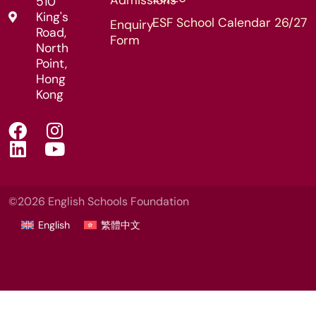
510
King's
ESF School Calendar 26/27
Enquiry
Road,
Form
North
Point,
Hong
Kong
©2026 English Schools Foundation
English
繁體中文