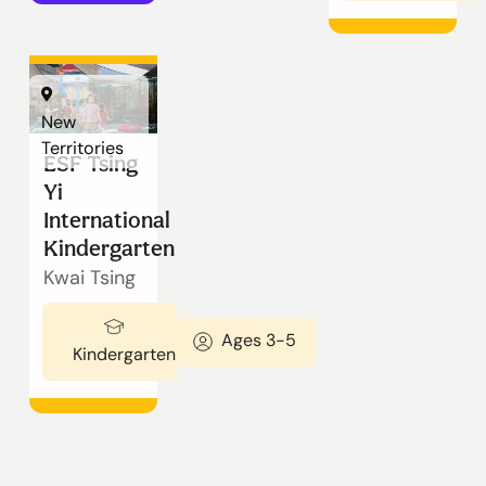
New
Territories
ESF Tsing
Yi
International
Kindergarten
Kwai Tsing
Ages 3-5
Kindergarten