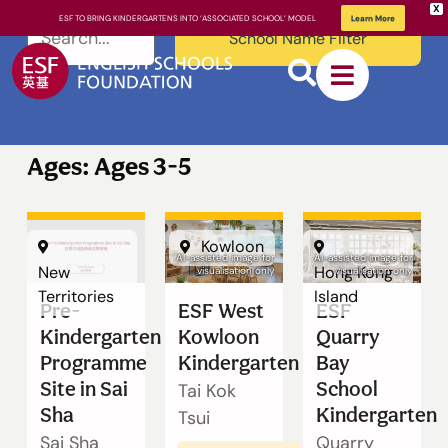
X
ESF TO BRING KINDERGARTENS INTO ‘ASSOCIATED SCHOOL’ MODEL
Learn More
School Name Filter
Ages: Ages 3-5
Kowloon
About ESF
AI-assisted image for
AI-assisted image for
New
Hong Kong
visualisation only
visualisation only
Territories
Island
Pre-
ESF West
ESF
How We
Kindergarten
Kowloon
Quarry
Learn
Programme
Kindergarten
Bay
Site in Sai
School
Tai Kok
Sha
Kindergarten
Tsui
Sai Sha
Quarry