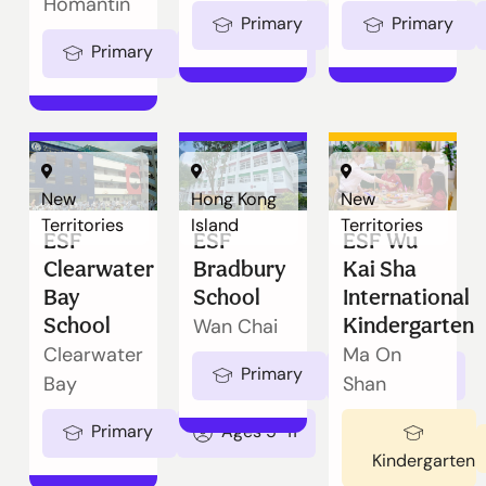
Homantin
Primary
Ages 5-11
Primary
Primary
Ages 5-11
New
Hong Kong
New
Territories
Island
Territories
ESF
ESF
ESF Wu
Clearwater
Bradbury
Kai Sha
Bay
School
International
School
Kindergarten
Wan Chai
Clearwater
Ma On
Primary
Ages 5-11
Bay
Shan
Primary
Ages 5-11
Kindergarten