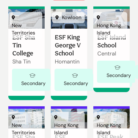
Kowloon
New
Hong Kong
Territories
Island
ESF Sha
ESF King
ESF Island
Tin
George V
School
College
School
Central
Sha Tin
Homantin
Secondary
Ages 11-18
Ages 11-18
Secondary
Secondary
New
Hong Kong
Hong Kong
Territories
Island
Island
ESF Sha
ESF
ESF Peak