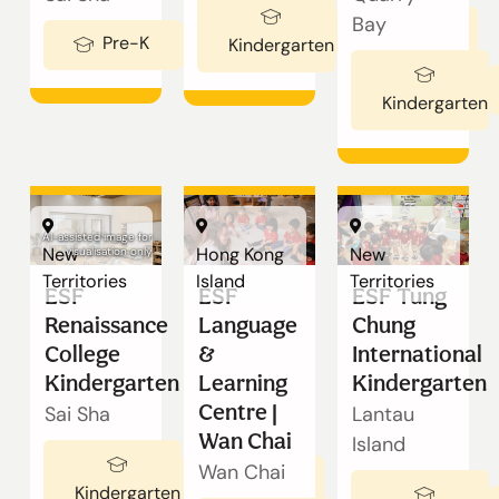
Our Schools
Bay
Ages 3-5
Pre-K
Ages 2-3
Kindergarten
Admissions
Kindergarten
Enquiry
Form
AI-assisted image for
New
Hong Kong
New
visualisation only
Territories
Island
Territories
ESF
ESF
ESF Tung
English
Renaissance
Language
Chung
College
&
International
Kindergarten
Learning
Kindergarten
Announcement
Centre |
Sai Sha
Lantau
Wan Chai
Island
Wan Chai
Ages 3-5
切換語言:
Kindergarten