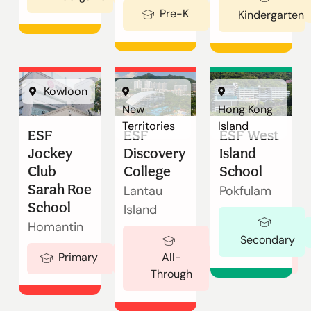
Enquire
Pre-K
Ages 2-3
Kindergarten
Now
English
繁體中文
Kowloon
New
Hong Kong
Territories
Island
ESF
ESF
ESF West
Jockey
Discovery
Island
Club
College
School
Sarah Roe
Lantau
Pokfulam
School
Island
Homantin
Secondary
Ages 5-18
Primary
Ages 5-19
All-
Through