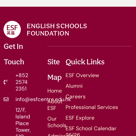
ENGLISH SCHOOLS
FOUNDATION
Get In
Touch
Site
Quick Links
+852
ESF Overview
Map
2574
Alumni
2351
Home
Careers
info@esfcentre.edu.hk
About
Professional Services
ESF
12/F,
Island
ESF Explore
Our
Place
Schools
ESF School Calendar
Tower,
25/26
Admissions