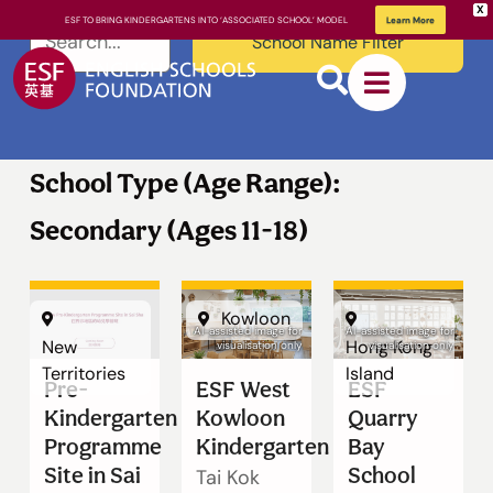
X
ESF TO BRING KINDERGARTENS INTO ‘ASSOCIATED SCHOOL’ MODEL
Learn More
School Name Filter
School Type (Age Range):
Secondary (Ages 11-18)
About ESF
Kowloon
AI-assisted image for
AI-assisted image for
New
Hong Kong
visualisation only
visualisation only
How We
Territories
Island
Pre-
ESF West
ESF
Learn
Kindergarten
Kowloon
Quarry
Programme
Kindergarten
Bay
Site in Sai
School
Tai Kok