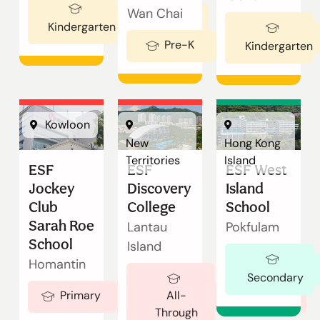
Enquire
Wan Chai
Ages 3-5
Kindergarten
Now
English
繁體中文
Pre-K
Ages 2-3
Kindergarten
Kowloon
New
Hong Kong
Territories
Island
ESF
ESF
ESF West
Jockey
Discovery
Island
Club
College
School
Sarah Roe
Lantau
Pokfulam
School
Island
Homantin
Secondary
Ages 5-18
Primary
Ages 5-19
All-
Through