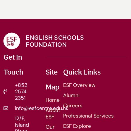
ENGLISH SCHOOLS
FOUNDATION
Get In
Touch
Site
Quick Links
+852
ESF Overview
Map
2574
Alumni
2351
Home
Careers
info@esfcentre.edu.hk
About
Professional Services
ESF
12/F,
Island
ESF Explore
Our