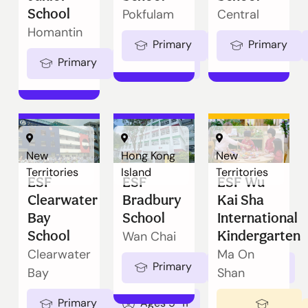
School
Pokfulam
Central
Homantin
Primary
Ages 5-11
Primary
Primary
Ages 5-11
New
Hong Kong
New
Territories
Island
Territories
ESF
ESF
ESF Wu
Clearwater
Bradbury
Kai Sha
Bay
School
International
School
Kindergarten
Wan Chai
Clearwater
Ma On
Primary
Ages 5-11
Bay
Shan
Primary
Ages 5-11