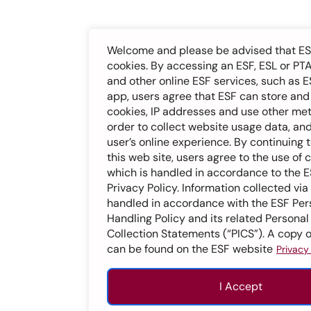
Welcome and please be advised that ES
cookies. By accessing an ESF, ESL or PT
and other online ESF services, such as E
app, users agree that ESF can store an
cookies, IP addresses and use other me
order to collect website usage data, an
user’s online experience. By continuing 
this web site, users agree to the use of 
which is handled in accordance to the 
Privacy Policy. Information collected via
handled in accordance with the ESF Per
Handling Policy and its related Personal
Collection Statements (“PICS”). A copy o
can be found on the ESF website
Privacy
I Accept