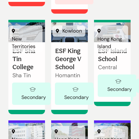
Kowloon
New
Hong Kong
Territories
Island
ESF Sha
ESF King
ESF Island
Tin
George V
School
College
School
Central
Sha Tin
Homantin
Secondary
Ages 11-18
Ages 11-18
Secondary
Secondary