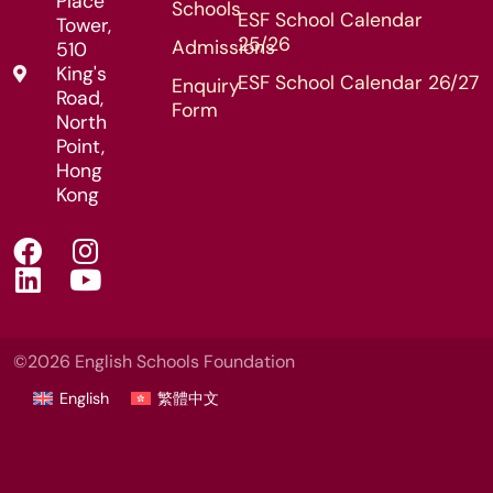
Place
Schools
ESF School Calendar
Tower,
25/26
Admissions
510
King's
ESF School Calendar 26/27
Enquiry
Road,
Form
North
Point,
Hong
Kong
©2026 English Schools Foundation
English
繁體中文