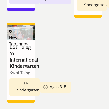
Kindergarten
New
Territories
ESF Tsing
Yi
International
Kindergarten
Kwai Tsing
Ages 3-5
Kindergarten