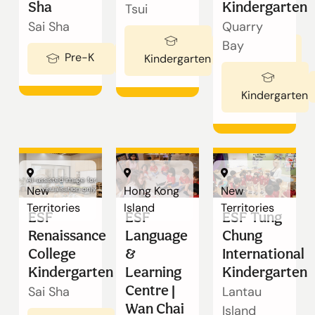
Our Schools
Sha
Kindergarten
Tsui
Sai Sha
Quarry
Bay
Ages 3-5
Admissions
Pre-K
Ages 2-3
Kindergarten
Kindergarten
Enquiry
Form
AI-assisted image for
English
New
Hong Kong
New
visualisation only
Territories
Island
Territories
ESF
ESF
ESF Tung
Renaissance
Language
Chung
College
&
International
Announcement
Kindergarten
Learning
Kindergarten
Centre |
Sai Sha
Lantau
Wan Chai
切換語言:
Island