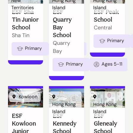
New
Hong Kong
Hong Kong
Territories
Island
Island
ESF Sha
ESF
ESF Peak
Tin Junior
Quarry
School
School
Bay
Central
School
Sha Tin
Primary
Quarry
Primary
Ages 5-11
Bay
Primary
Ages 5-11
Kowloon
Hong Kong
Hong Kong
Island
Island
ESF
ESF
ESF
Kowloon
Kennedy
Glenealy
Junior
School
School