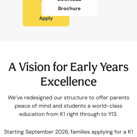
Brochure
To
切換語言:
Apply
Enquire
Now
English
繁體中文
A Vision for Early Years
Excellence
We’ve redesigned our structure to offer parents
peace of mind and students a world-class
education from K1 right through to Y13.
Starting September 2026, families applying for a K1