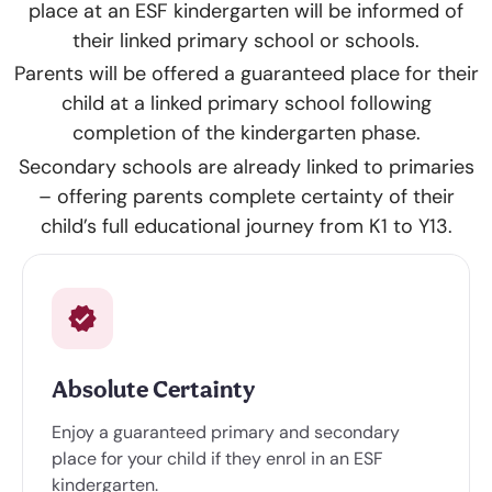
place at an ESF kindergarten will be informed of
their linked primary school or schools.
Parents will be offered a guaranteed place for their
child at a linked primary school following
completion of the kindergarten phase.
Secondary schools are already linked to primaries
– offering parents complete certainty of their
child’s full educational journey from K1 to Y13.
Absolute Certainty
Enjoy a guaranteed primary and secondary
place for your child if they enrol in an ESF
kindergarten.