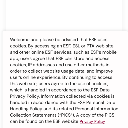
Welcome and please be advised that ESF uses
cookies. By accessing an ESF, ESL or PTA web site
and other online ESF services, such as ESF’s mobile
app, users agree that ESF can store and access
cookies, IP addresses and use other methods in
order to collect website usage data, and improve
user’s online experience. By continuing to access
this web site, users agree to the use of cookies,
which is handled in accordance to the ESF Data
Privacy Policy. Information collected via cookies is
handled in accordance with the ESF Personal Data
Handling Policy and its related Personal Information
Collection Statements (“PICS”). A copy of the PICS
can be found on the ESF website
Privacy Policy