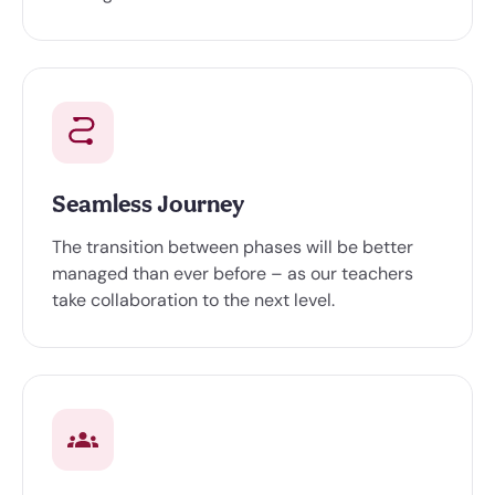
Seamless Journey
The transition between phases will be better
managed than ever before – as our teachers
take collaboration to the next level.