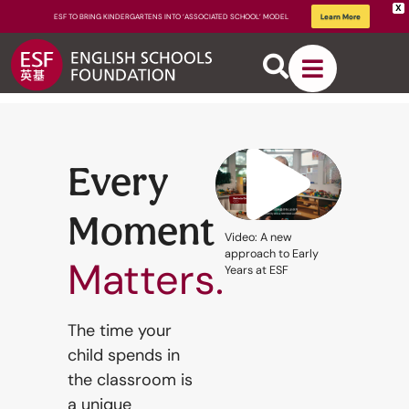
X
ESF TO BRING KINDERGARTENS INTO ‘ASSOCIATED SCHOOL’ MODEL
Learn More
Every
Moment
About
Video: A new
ESF
approach to Early
Matters.
Years at ESF
How We
The time your
child spends in
Learn
the classroom is
a unique