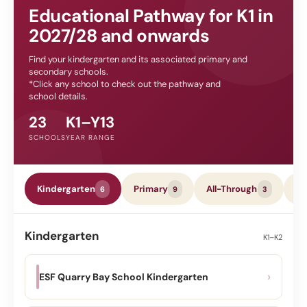
Educational Pathway for K1 in
2027/28 and onwards
Find your kindergarten and its associated primary and
secondary schools.
*Click any school to check out the pathway and
school details.
23
K1–Y13
SCHOOLS
YEAR RANGE
Kindergarten
Primary
All-Through
Se
6
9
3
Kindergarten
K1–K2
›
ESF Quarry Bay School Kindergarten