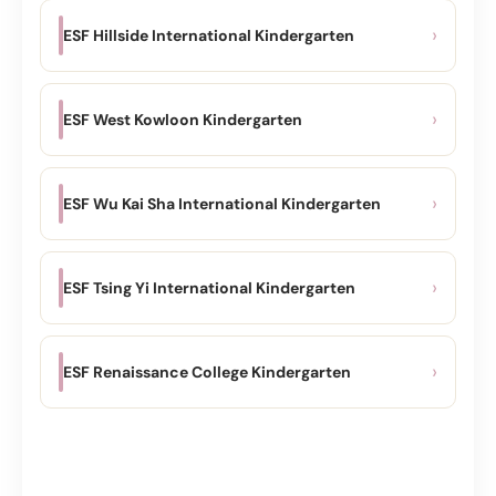
›
ESF Hillside International Kindergarten
›
ESF West Kowloon Kindergarten
›
ESF Wu Kai Sha International Kindergarten
›
ESF Tsing Yi International Kindergarten
›
ESF Renaissance College Kindergarten