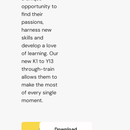
opportunity to
Our
find their
Schools
passions,
harness new
skills and
Admissions
develop a love
of learning. Our
new K1 to Y13
Enquiry
through-train
Form
allows them to
make the most
of every single
English
moment.
Announcement
Download
How