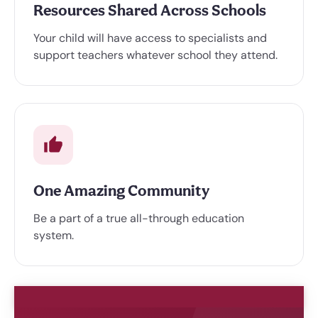
Resources Shared Across Schools
Your child will have access to specialists and
support teachers whatever school they attend.
One Amazing Community
Be a part of a true all-through education
system.