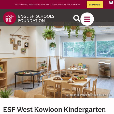
X
ESF TO BRING KINDERGARTENS INTO ‘ASSOCIATED SCHOOL’ MODEL
Learn More
About
ESF
How We
AI-assisted image for visualisation only
Learn
ESF West Kowloon Kindergarten