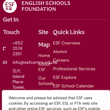
ENGLISH SCHOOLS
FOUNDATION
Get In
Touch
Site
Quick Links
+852
ESF Overview
Map
2574
Alumni
2351
Home
Careers
info@esfcentre.edu.hk
About
Professional Services
ESF
12/F,
Island
ESF Explore
Our
Place
Schools
ESF School Calendar
Tower,
25/26
Admissions
510
King's
Welcome and please be advised that ESF uses
ESF School Calendar 26/27
Enquiry
Road,
cookies. By accessing an ESF, ESL or PTA web site
Form
North
and other online ESF services, such as ESF’s mobile