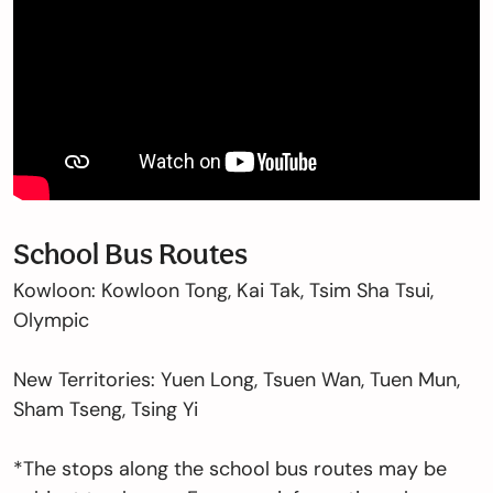
School Bus Routes
Kowloon: Kowloon Tong, Kai Tak, Tsim Sha Tsui,
Olympic
New Territories: Yuen Long, Tsuen Wan, Tuen Mun,
Sham Tseng, Tsing Yi
*The stops along the school bus routes may be