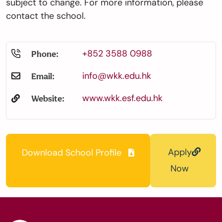
subject to change. For more information, please
contact the school.
+852 3588 0988
Phone:
info@wkk.edu.hk
Email:
www.wkk.esf.edu.hk
Website:
Apply
Download School Profile
Now