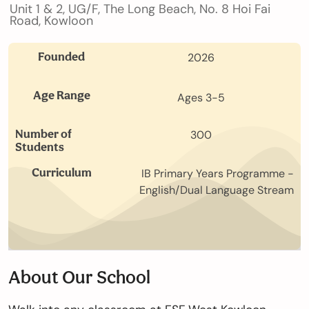
Unit 1 & 2, UG/F, The Long Beach, No. 8 Hoi Fai
Our
Road, Kowloon
Schools
Founded
2026
Admissions
Age Range
Ages 3-5
Number of
300
Students
Enquiry
Form
Curriculum
IB Primary Years Programme -
English/Dual Language Stream
English
About Our School
Announcement