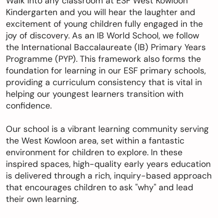
Walk into any classroom at ESF West Kowloon
Kindergarten and you will hear the laughter and
excitement of young children fully engaged in the
切換語言:
Enquire
joy of discovery. As an IB World School, we follow
the International Baccalaureate (IB) Primary Years
Now
English
繁體中文
Programme (PYP). This framework also forms the
foundation for learning in our ESF primary schools,
providing a curriculum consistency that is vital in
helping our youngest learners transition with
confidence.
Our school is a vibrant learning community serving
the West Kowloon area, set within a fantastic
environment for children to explore. In these
inspired spaces, high-quality early years education
is delivered through a rich, inquiry-based approach
that encourages children to ask "why" and lead
their own learning.