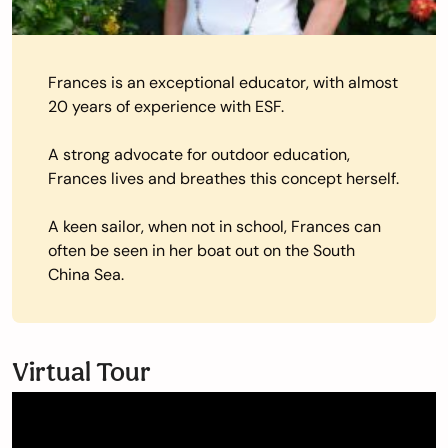
Frances is an exceptional educator, with almost
20 years of experience with ESF.
A strong advocate for outdoor education,
Frances lives and breathes this concept herself.
A keen sailor, when not in school, Frances can
often be seen in her boat out on the South
China Sea.
Virtual Tour