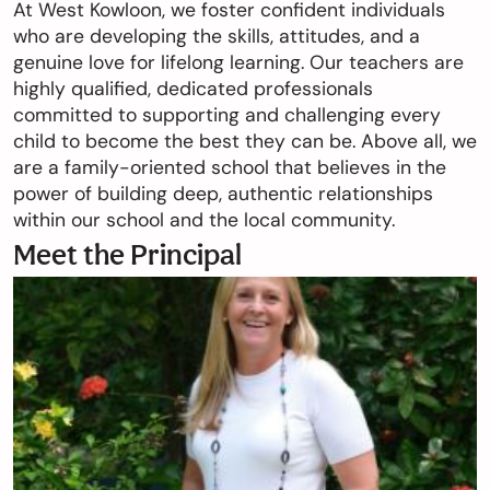
At West Kowloon, we foster confident individuals
who are developing the skills, attitudes, and a
genuine love for lifelong learning. Our teachers are
highly qualified, dedicated professionals
committed to supporting and challenging every
child to become the best they can be. Above all, we
are a family-oriented school that believes in the
power of building deep, authentic relationships
within our school and the local community.
Meet the Principal