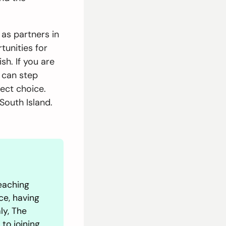
as partners in
tunities for
h. If you are
d can step
fect choice.
South Island.
eaching
ce, having
ly, The
 to joining