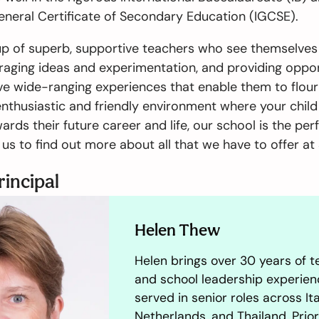
eneral Certificate of Secondary Education (IGCSE).
p of superb, supportive teachers who see themselves 
raging ideas and experimentation, and providing oppor
e wide-ranging experiences that enable them to flouris
enthusiastic and friendly environment where your chil
ards their future career and life, our school is the per
us to find out more about all that we have to offer at 
rincipal
Helen Thew
Helen brings over 30 years of t
and school leadership experien
served in senior roles across Ita
Netherlands, and Thailand. Prior