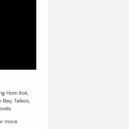
hung Hom Kok,
 Bay, Taikoo,
evels
or more