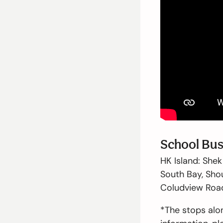
School Bus
HK Island:
Shek 
South Bay, Shou
Coludview Road,
*The stops alo