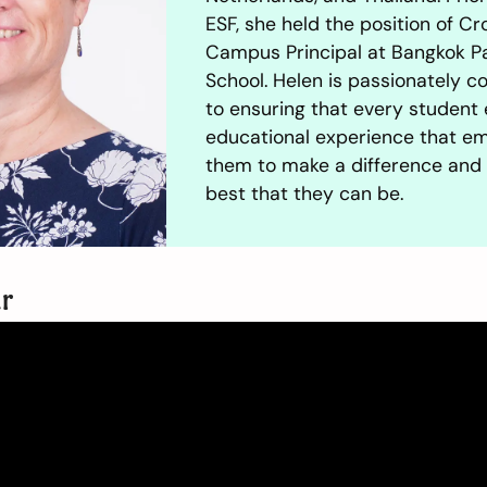
ESF, she held the position of Cr
Campus Principal at Bangkok P
School. Helen is passionately 
to ensuring that every student 
educational experience that 
them to make a difference and
best that they can be.
ur