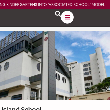
ING KINDERGARTENS INTO ‘ASSOCIATED SCHOOL’ MODEL
 Island School