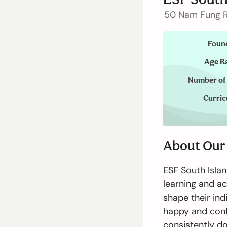
Admissions
50 Nam Fung R
Foun
Enquiry Form
Age R
Number of
Announcement
Curri
切換語言:
About Our
Enquire Now
English
ESF South Isla
learning and a
shape their ind
happy and conf
consistently do