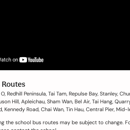
 Routes
O, Redhill Peninsula, Tai Tam, Repulse Bay, Stanley, C
son Hill, Apleichau, Sham Wan, Bel Air, Tai Hang, Quarry
 Kennedy Road, Chai Wan, Tin Hau, Central Pier, Mid-l
ng the school bus routes may be subject to change. F