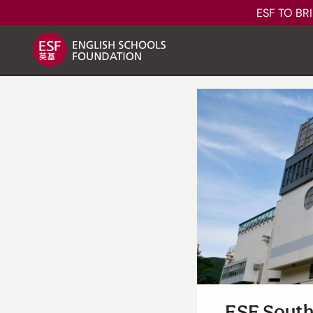
ESF TO BR
About ESF
How We Learn
Our Schools
ESF South