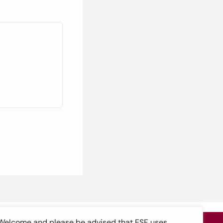
Welcome and please be advised that ESF uses