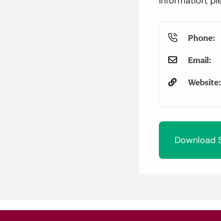
information, pl
Phone:
Email:
Website:
Download S