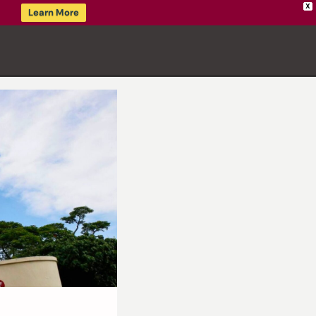
X
Learn More