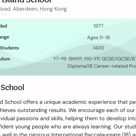
oad, Aberdeen, Hong Kong
ded
1977
ange
Ages 11-18
 Students
1400
culum
Y7-Y9: IBMYP, Y10-Y11: GCSE/IGCSE/BT
Diploma/IB Career-related P
 School
繁體中文
nd School offers a unique academic experience that pe
chieves outstanding results. We encourage each of our
ividual passions and skills, helping them to develop in
ident young people who are always learning. Our stu
 well in the rigorous International Baccalaureate (IB) 