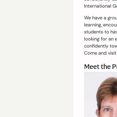
International G
We have a grou
learning, encou
students to hav
looking for an 
confidently tow
Come and visit 
Meet the P