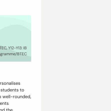
EC, Y12-Y13: IB
rogramme/BTEC
rsonalises
 students to
to well-rounded,
dents
and the