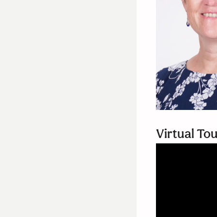
Virtual To