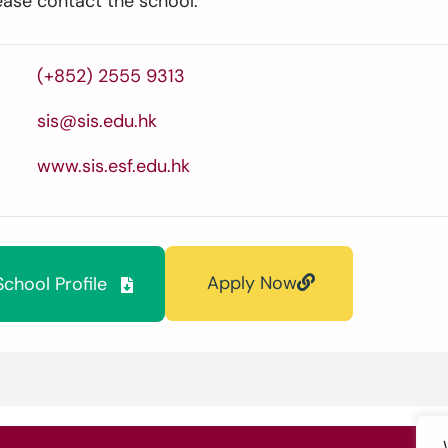
ease contact the school.
(+852) 2555 9313
sis@sis.edu.hk
www.sis.esf.edu.hk
Apply Now
chool Profile