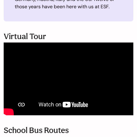
those years have been here with us at ESF.
Virtual Tour
School Bus Routes