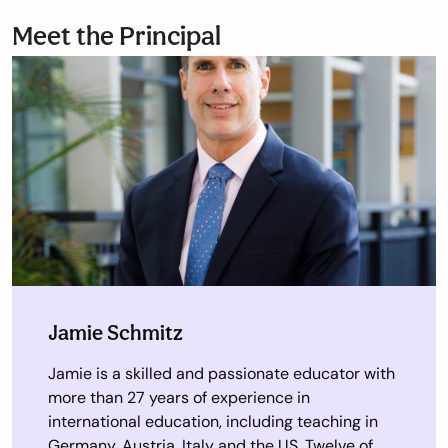
Meet the Principal
Jamie Schmitz
Jamie is a skilled and passionate educator with
more than 27 years of experience in
international education, including teaching in
Germany, Austria, Italy and the US. Twelve of