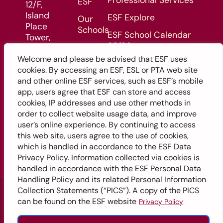
Professional Services
ESF
12/F,
Island
ESF Explore
Our
Place
Schools
ESF School Calendar
Tower,
25/26
Admissions
510
King's
Welcome and please be advised that ESF uses
ESF School Calendar 26/27
Enquiry
Road,
cookies. By accessing an ESF, ESL or PTA web site
Form
North
and other online ESF services, such as ESF’s mobile
Point,
app, users agree that ESF can store and access
Hong
cookies, IP addresses and use other methods in
Kong
order to collect website usage data, and improve
user’s online experience. By continuing to access
this web site, users agree to the use of cookies,
which is handled in accordance to the ESF Data
Privacy Policy. Information collected via cookies is
handled in accordance with the ESF Personal Data
Handling Policy and its related Personal Information
©2026 English Schools Foundation
Collection Statements (“PICS”). A copy of the PICS
can be found on the ESF website
Privacy Policy
English
繁體中文