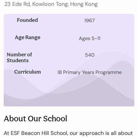
23 Ede Rd, Kowloon Tong, Hong Kong
Our
Schools
Founded
1967
Age Range
Ages 5-11
Admissions
Number of
540
Students
Enquiry
Curriculum
IB Primary Years Programme
Form
English
About Our School
Announcement
At ESF Beacon Hill School, our approach is all about