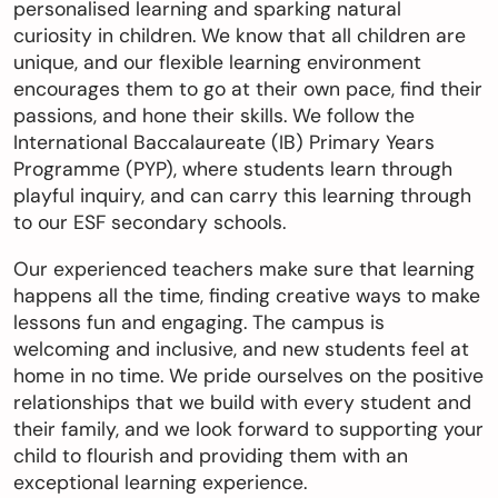
personalised learning and sparking natural
curiosity in children. We know that all children are
切換語言:
unique, and our flexible learning environment
Enquire
encourages them to go at their own pace, find their
passions, and hone their skills. We follow the
Now
English
繁體中文
International Baccalaureate (IB) Primary Years
Programme (PYP), where students learn through
playful inquiry, and can carry this learning through
to our ESF secondary schools.
Our experienced teachers make sure that learning
happens all the time, finding creative ways to make
lessons fun and engaging. The campus is
welcoming and inclusive, and new students feel at
home in no time. We pride ourselves on the positive
relationships that we build with every student and
their family, and we look forward to supporting your
child to flourish and providing them with an
exceptional learning experience.