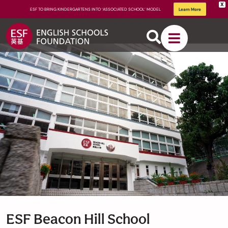
X
ESF TO BRING KINDERGARTENS INTO ‘ASSOCIATED SCHOOL’ MODEL
Learn More
About
ESF
How We
Learn
ESF Beacon Hill School