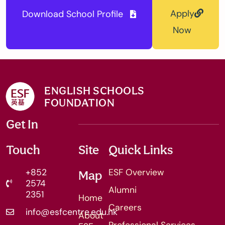
Apply
Download School Profile
Now
ENGLISH SCHOOLS
FOUNDATION
Get In
Touch
Site
Quick Links
+852
ESF Overview
Map
2574
Alumni
2351
Home
Careers
info@esfcentre.edu.hk
About