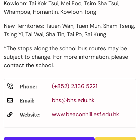
Kowloon:
Tai Kok Tsui, Mei Foo, Tsim Sha Tsui,
Whampoa, Homantin, Kowloon Tong
New Territories:
Tsuen Wan, Tuen Mun, Sham Tseng,
Tsing Yi, Tai Wai, Sha Tin, Tai Po, Sai Kung
*The stops along the school bus routes may be
subject to change. For more information, please
contact the school.
(+852) 2336 5221
Phone:
bhs@bhs.edu.hk
Email:
www.beaconhill.esf.edu.hk
Website: