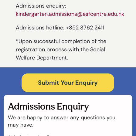
Admissions enquiry:
kindergarten.admissions@esfcentre.edu.hk
Admissions hotline: +852 3762 2411
*Upon successful completion of the
registration process with the Social
Welfare Department.
Submit Your Enquiry
Admissions Enquiry
We are happy to answer any questions you
may have.