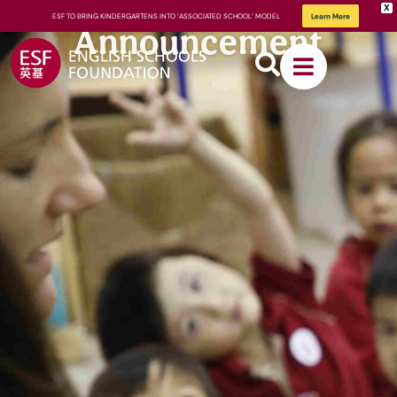
X
ESF TO BRING KINDERGARTENS INTO ‘ASSOCIATED SCHOOL’ MODEL
Learn More
Announcement
About
ESF
How We
Learn