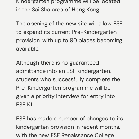
Kindergarten programme will be located
in the Sai Sha area of Hong Kong.
The opening of the new site will allow ESF
to expand its current Pre-Kindergarten
provision, with up to 90 places becoming
available.
Although there is no guaranteed
admittance into an ESF kindergarten,
students who successfully complete the
Pre-Kindergarten programme will be
given a priority interview for entry into
ESF K1.
ESF has made a number of changes to its
kindergarten provision in recent months,
with the new ESF Renaissance College