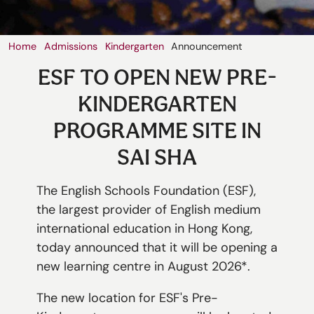
切換語言:
Home
Admissions
Kindergarten
Announcement
Enquire
ESF TO OPEN NEW PRE-
Now
English
繁體中文
KINDERGARTEN
PROGRAMME SITE IN
SAI SHA
The English Schools Foundation (ESF),
the largest provider of English medium
international education in Hong Kong,
today announced that it will be opening a
new learning centre in August 2026*.
The new location for ESF's Pre-