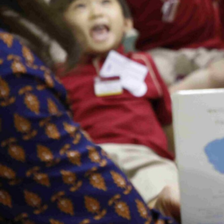
Our
Schools
Admissions
Enquiry
Form
English
Announcement