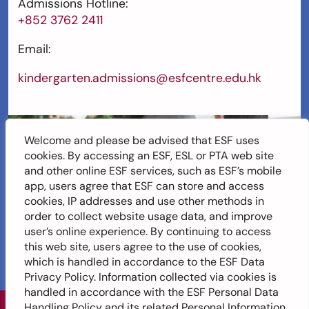
Admissions Hotline:
+852 3762 2411
Email:
kindergarten.admissions@esfcentre.edu.hk
Welcome and please be advised that ESF uses
cookies. By accessing an ESF, ESL or PTA web site
and other online ESF services, such as ESF’s mobile
app, users agree that ESF can store and access
cookies, IP addresses and use other methods in
order to collect website usage data, and improve
user’s online experience. By continuing to access
this web site, users agree to the use of cookies,
which is handled in accordance to the ESF Data
Privacy Policy. Information collected via cookies is
handled in accordance with the ESF Personal Data
Handling Policy and its related Personal Information