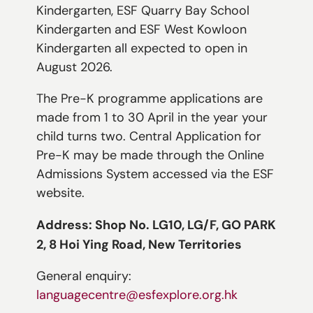
Kindergarten, ESF Quarry Bay School
Kindergarten and ESF West Kowloon
Kindergarten all expected to open in
August 2026.
The Pre-K programme applications are
made from 1 to 30 April in the year your
child turns two. Central Application for
Pre-K may be made through the Online
Admissions System accessed via the ESF
website.
Address: Shop No. LG10, LG/F, GO PARK
2, 8 Hoi Ying Road, New Territories
General enquiry:
languagecentre@esfexplore.org.hk