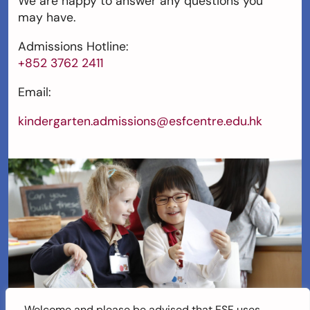
We are happy to answer any questions you
may have.
Admissions Hotline:
+852 3762 2411
Email:
kindergarten.admissions@esfcentre.edu.hk
Welcome and please be advised that ESF uses