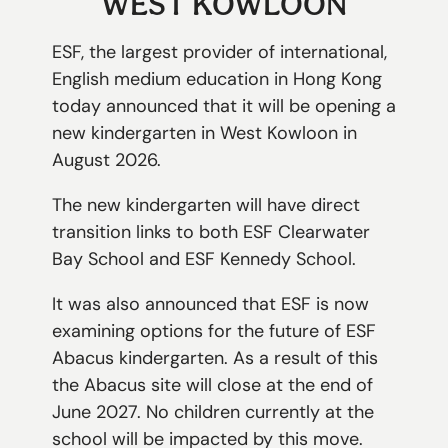
WEST KOWLOON
切換語言:
ESF, the largest provider of international,
Enquire
English medium education in Hong Kong
Now
today announced that it will be opening a
English
繁體中文
new kindergarten in West Kowloon in
August 2026.
The new kindergarten will have direct
transition links to both ESF Clearwater
Bay School and ESF Kennedy School.
It was also announced that ESF is now
examining options for the future of ESF
Abacus kindergarten. As a result of this
the Abacus site will close at the end of
June 2027. No children currently at the
school will be impacted by this move.