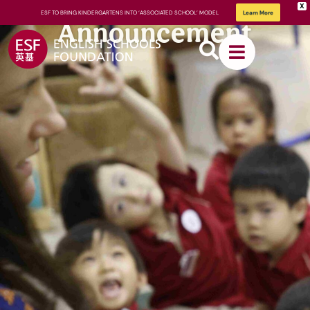
X
ESF TO BRING KINDERGARTENS INTO ‘ASSOCIATED SCHOOL’ MODEL
Learn More
Announcement
About
ESF
How We
Learn