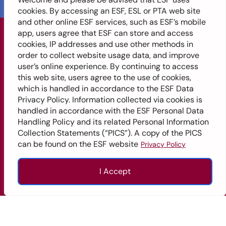
cookies. By accessing an ESF, ESL or PTA web site
and other online ESF services, such as ESF’s mobile
app, users agree that ESF can store and access
cookies, IP addresses and use other methods in
ENGLISH SCHOOLS
order to collect website usage data, and improve
FOUNDATION
user’s online experience. By continuing to access
this web site, users agree to the use of cookies,
Get In
which is handled in accordance to the ESF Data
Privacy Policy. Information collected via cookies is
Touch
Site
Quick Links
handled in accordance with the ESF Personal Data
Handling Policy and its related Personal Information
+852
ESF Overview
Map
Collection Statements (“PICS”). A copy of the PICS
2574
can be found on the ESF website
Privacy Policy
Alumni
2351
Home
Careers
info@esfcentre.edu.hk
I Accept
About
Professional Services
ESF
12/F,
Enquire
Apply
Call
Top
Island
ESF Explore
Our
Place
Schools
ESF School Calendar
Tower,