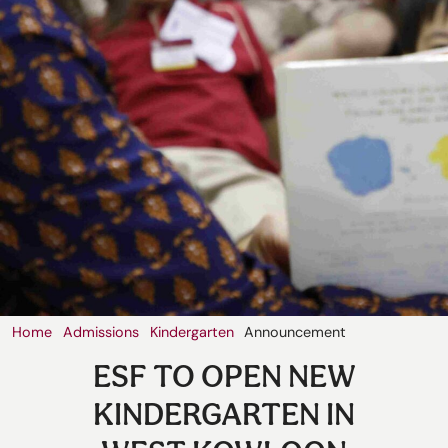
Our
Schools
Admissions
Enquiry
Form
English
Home
Admissions
Kindergarten
Announcement
ESF TO OPEN NEW
KINDERGARTEN IN
Announcement