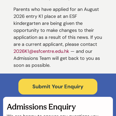
Parents who have applied for an August
2026 entry K1 place at an ESF
kindergarten are being given the
opportunity to make changes to their
application as a result of this news. If you
are a current applicant, please contact
2026K1@esfcentre.edu.hk
— and our
Admissions Team will get back to you as
soon as possible.
Submit Your Enquiry
Admissions Enquiry