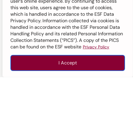
user’s online experience. By continuing to access
Secondary
Ages 11-18
this web site, users agree to the use of cookies,
which is handled in accordance to the ESF Data
Privacy Policy. Information collected via cookies is
handled in accordance with the ESF Personal Data
Handling Policy and its related Personal Information
Hong Kong Island
Collection Statements (“PICS”). A copy of the PICS
can be found on the ESF website
Privacy Policy
I Accept
Enquire
Apply
Call
Top
ESF South Island School
Aberdeen
Secondary
Ages 11-18