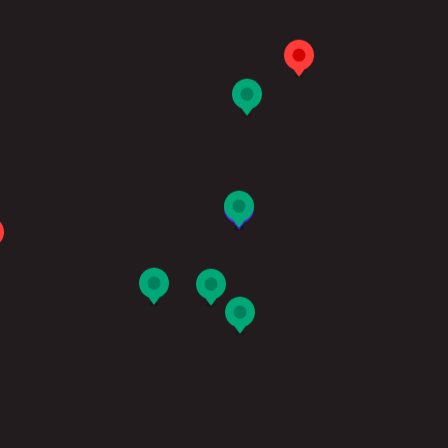
切換語言:
Enquire
Now
English
繁體中文