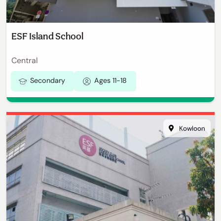
ESF Island School
Central
Secondary
Ages 11-18
Kowloon