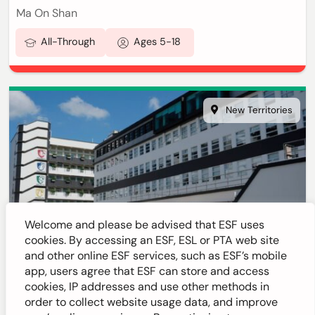
Ma On Shan
All-Through
Ages 5-18
New Territories
Welcome and please be advised that ESF uses
cookies. By accessing an ESF, ESL or PTA web site
and other online ESF services, such as ESF’s mobile
ESF Sha Tin College
app, users agree that ESF can store and access
cookies, IP addresses and use other methods in
order to collect website usage data, and improve
Sha Tin