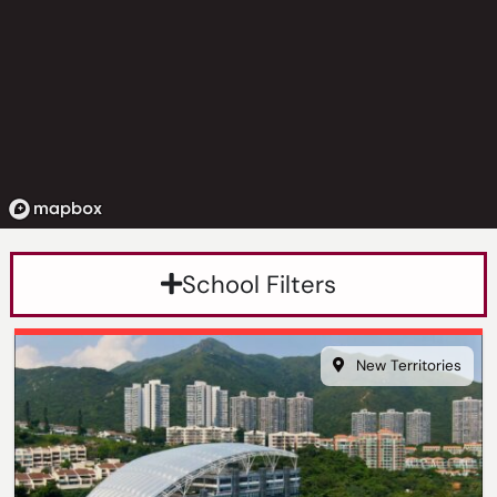
School Filters
New Territories