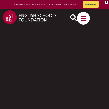
X
ESF TO BRING KINDERGARTENS INTO ‘ASSOCIATED SCHOOL’ MODEL
Learn More
About
ESF
How We
Learn