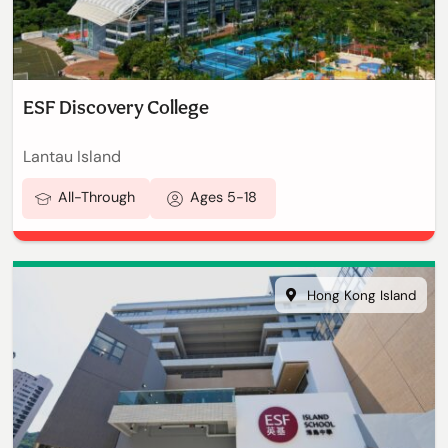
ESF Discovery College
Lantau Island
All-Through
Ages 5-18
Hong Kong Island