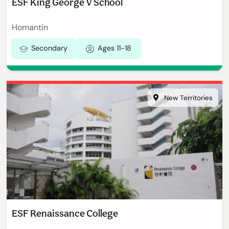
ESF King George V School
Homantin
Secondary
Ages 11-18
New Territories
ESF Renaissance College