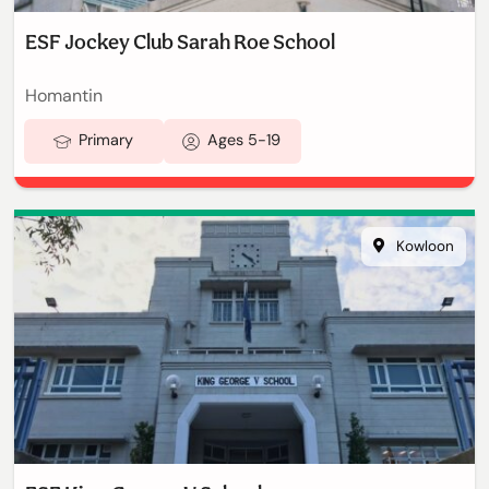
ESF Jockey Club Sarah Roe School
Homantin
Primary
Ages 5-19
Kowloon